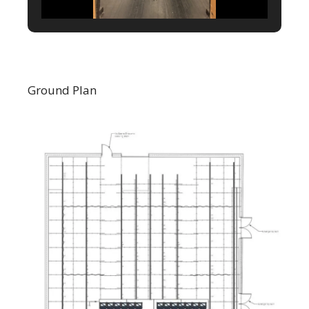
Ground Plan