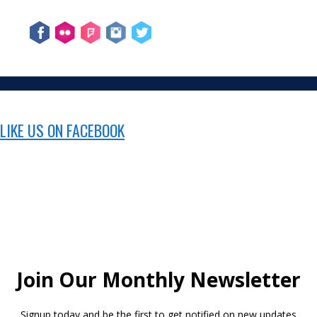
LIKE US ON FACEBOOK