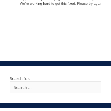
Search for: