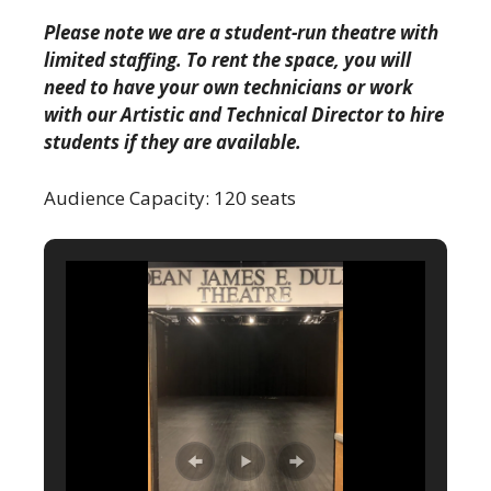
Please note we are a student-run theatre with
limited staffing. To rent the space, you will
need to have your own technicians or work
with our Artistic and Technical Director to hire
students if they are available.
Audience Capacity: 120 seats