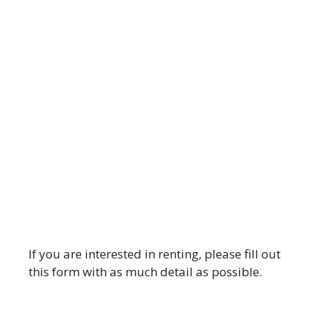
If you are interested in renting, please fill out
this form with as much detail as possible.