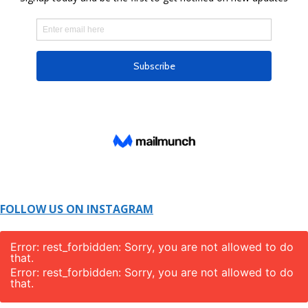
FOLLOW US ON INSTAGRAM
Error: rest_forbidden: Sorry, you are not allowed to do
that.
Error: rest_forbidden: Sorry, you are not allowed to do
that.