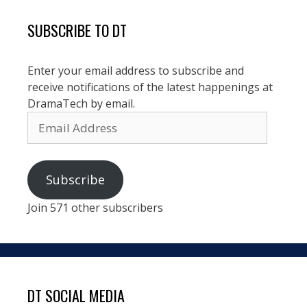
SUBSCRIBE TO DT
Enter your email address to subscribe and
receive notifications of the latest happenings at
DramaTech by email.
Email
Address
Subscribe
Join 571 other subscribers
DT SOCIAL MEDIA