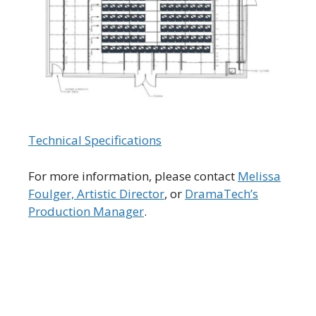
Technical Specifications
For more information, please contact
Melissa
Foulger, Artistic Director
, or
DramaTech’s
Production Manager
.