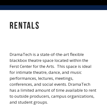
Rentals
DramaTech is a state-of-the-art flexible
blackbox theatre space located within the
Ferst Center for the Arts. This space is ideal
for intimate theatre, dance, and music
performances, lectures, meetings,
conferences, and social events. DramaTech
has a limited amount of time available to rent
to outside producers, campus organizations,
and student groups.